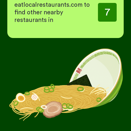
eatlocalrestaurants.com to
7
find other nearby
restaurants in