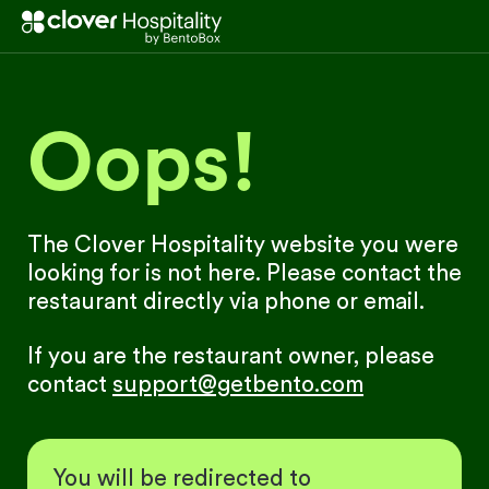
Oops!
The Clover Hospitality website you were
looking for is not here. Please contact the
restaurant directly via phone or email.
If you are the restaurant owner, please
contact
support@getbento.com
You will be redirected to